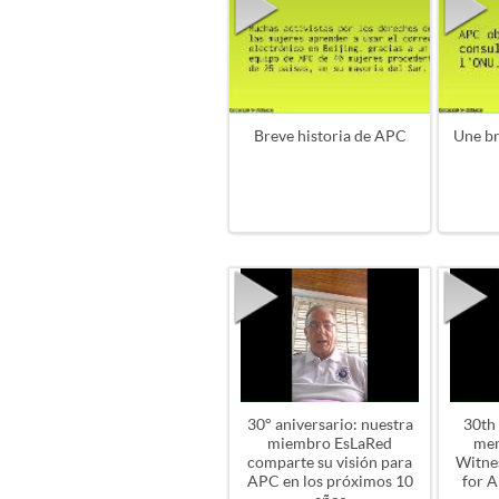
Breve historia de APC
Une br
30° aniversario: nuestra
30th
miembro EsLaRed
me
comparte su visión para
Witnes
APC en los próximos 10
for A