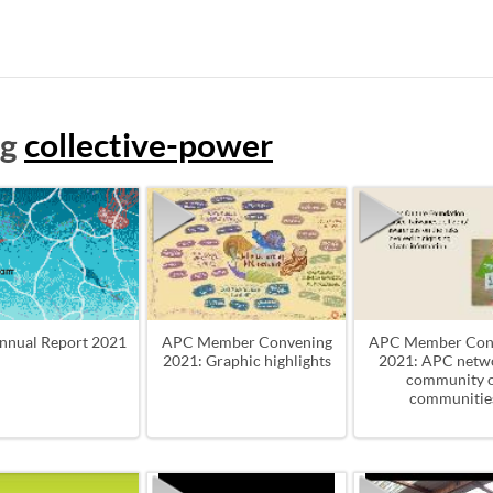
ag
collective-power
nnual Report 2021
APC Member Convening
APC Member Con
2021: Graphic highlights
2021: APC netwo
community 
communitie