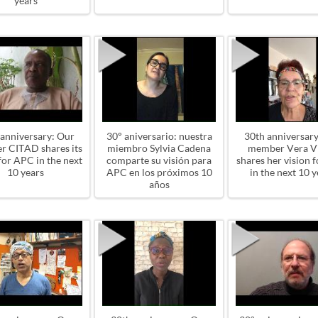
years
 anniversary: Our
30° aniversario: nuestra
30th anniversary
 CITAD shares its
miembro Sylvia Cadena
member Vera Vi
for APC in the next
comparte su visión para
shares her vision 
10 years
APC en los próximos 10
in the next 10 y
años