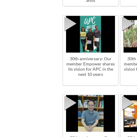
años
30th anniversary: Our
30th
member Empower shares
member
its vision for APC in the
vision 
next 10 years