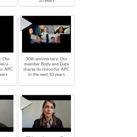
10 years
: Our
30th anniversary: Our
eira
member Body and Data
for APC
shares its vision for APC
ears
in the next 10 years