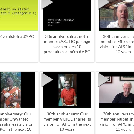
ève histoire d’APC
30è anniversaire : notre
30th anniversary
membre ASUTIC partage
member Mitra sha
sa vision des 10
vision for APC in 
prochaines années d'APC
10 years
 anniversary: Our
30th anniversary: Our
30th anniversary
mber Unwanted
member VOICE shares its
member Nupef sha
s shares its vision
vision for APC in the next
vision for APC in 
PC in the next 10
10 years
10 years