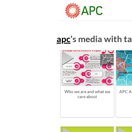
apc
's media with t
Who we are and what we
APC A
care about