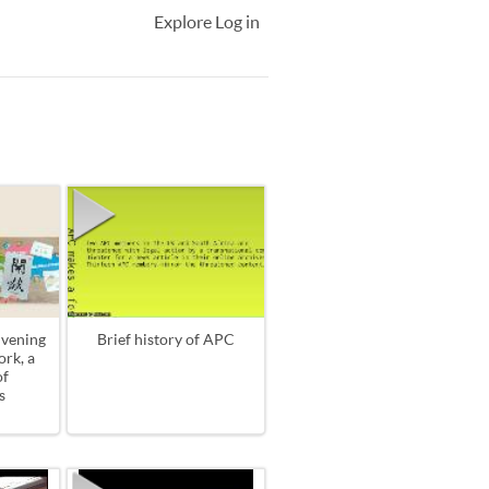
Explore
Log in
vening
Brief history of APC
rk, a
of
s