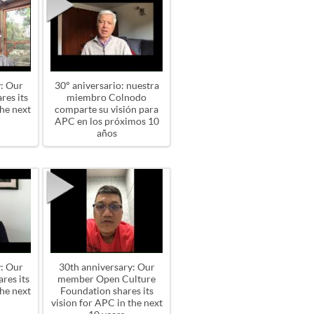
: Our
30° aniversario: nuestra
res its
miembro Colnodo
the next
comparte su visión para
APC en los próximos 10
años
: Our
30th anniversary: Our
res its
member Open Culture
the next
Foundation shares its
vision for APC in the next