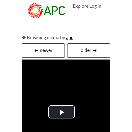
Explore
Log in
❖ Browsing media by
apc
← newer
older →
Play
Video