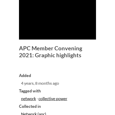
APC Member Convening
2021: Graphic highlights
Added
4 years, 8 months ago
Tagged with
network
·
collective power
Collected in
Network (apc)