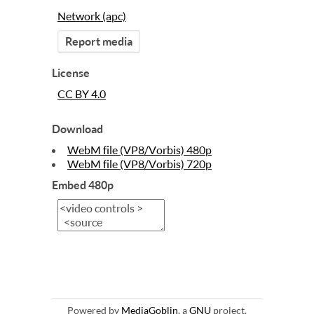
Network (apc)
Report media
License
CC BY 4.0
Download
WebM file (VP8/Vorbis) 480p
WebM file (VP8/Vorbis) 720p
Embed 480p
Powered by
MediaGoblin
, a
GNU
project.