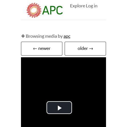
Explore
Log in
❖ Browsing media by
apc
← newer
older →
Play
Video