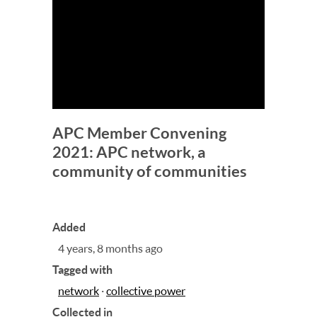
APC Member Convening
2021: APC network, a
community of communities
Added
4 years, 8 months ago
Tagged with
network
·
collective power
Collected in