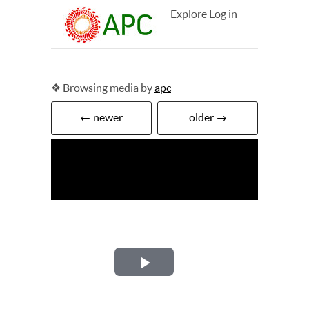
Explore
Log in
❖ Browsing media by
apc
← newer
older →
Play
Video