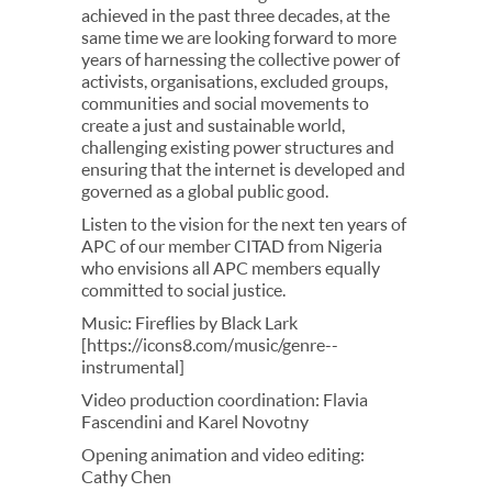
achieved in the past three decades, at the
same time we are looking forward to more
years of harnessing the collective power of
activists, organisations, excluded groups,
communities and social movements to
create a just and sustainable world,
challenging existing power structures and
ensuring that the internet is developed and
governed as a global public good.
Listen to the vision for the next ten years of
APC of our member CITAD from Nigeria
who envisions all APC members equally
committed to social justice.
Music: Fireflies by Black Lark
[https://icons8.com/music/genre--
instrumental]
Video production coordination: Flavia
Fascendini and Karel Novotny
Opening animation and video editing:
Cathy Chen