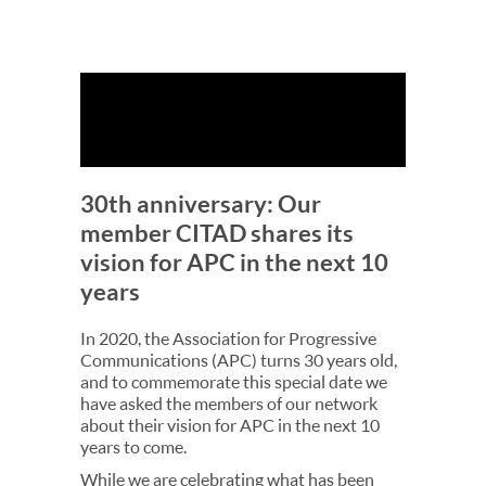
30th anniversary: Our
member CITAD shares its
vision for APC in the next 10
years
In 2020, the Association for Progressive
Communications (APC) turns 30 years old,
and to commemorate this special date we
have asked the members of our network
about their vision for APC in the next 10
years to come.
While we are celebrating what has been