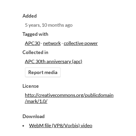
Added
5 years, 10 months ago
Tagged with
APC30
·
network
·
collective power
Collected in
APC 30th anniversary (apc)
Report media
License
http://creativecommons.org/publicdomain
/mark/1.0/
Download
WebM file (VP8/Vorbis) video