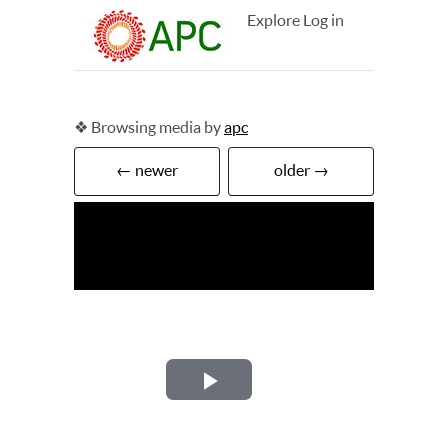
Explore
Log in
❖ Browsing media by
apc
← newer
older →
Play
Video