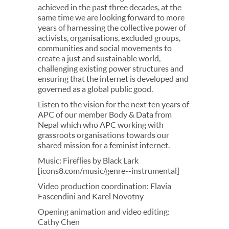
achieved in the past three decades, at the
same time we are looking forward to more
years of harnessing the collective power of
activists, organisations, excluded groups,
communities and social movements to
create a just and sustainable world,
challenging existing power structures and
ensuring that the internet is developed and
governed as a global public good.
Listen to the vision for the next ten years of
APC of our member Body & Data from
Nepal which who APC working with
grassroots organisations towards our
shared mission for a feminist internet.
Music: Fireflies by Black Lark
[icons8.com/music/genre--instrumental]
Video production coordination: Flavia
Fascendini and Karel Novotny
Opening animation and video editing:
Cathy Chen