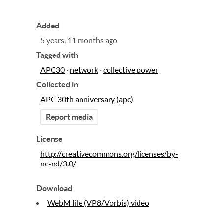
Added
5 years, 11 months ago
Tagged with
APC30
·
network
·
collective power
Collected in
APC 30th anniversary (apc)
Report media
License
http://creativecommons.org/licenses/by-
nc-nd/3.0/
Download
WebM file (VP8/Vorbis) video