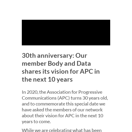
30th anniversary: Our
member Body and Data
shares its vision for APC in
the next 10 years
In 2020, the Association for Progressive
Communications (APC) turns 30 years old,
and to commemorate this special date we
have asked the members of our network
about their vision for APC in the next 10
years to come.
While we are celebrating what has been