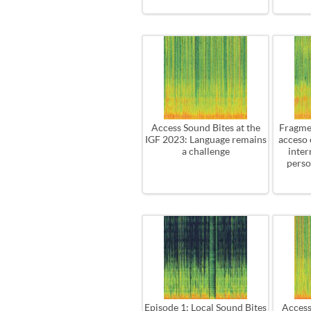
Access Sound Bites at the
Fragme
IGF 2023: Language remains
acceso 
a challenge
inter
perso
Episode 1: Local Sound Bites
Access