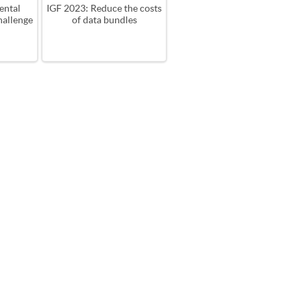
ental
IGF 2023: Reduce the costs
hallenge
of data bundles