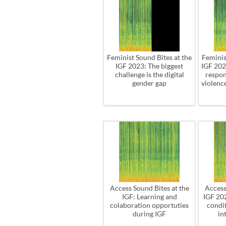
Feminist Sound Bites at the
Feminis
IGF 2023: The biggest
IGF 202
challenge is the digital
respon
gender gap
violence
Access Sound Bites at the
Access
IGF: Learning and
IGF 20
colaboration opportuties
condit
during IGF
in