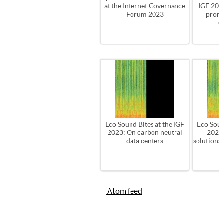
at the Internet Governance
IGF 202
Forum 2023
pro
Eco Sound Bites at the IGF
Eco Sou
2023: On carbon neutral
202
data centers
solution
Atom feed