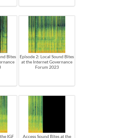
und Bites
Episode 2: Local Sound Bites
vernance
at the Internet Governance
3
Forum 2023
 the IGF
Access Sound Bites at the