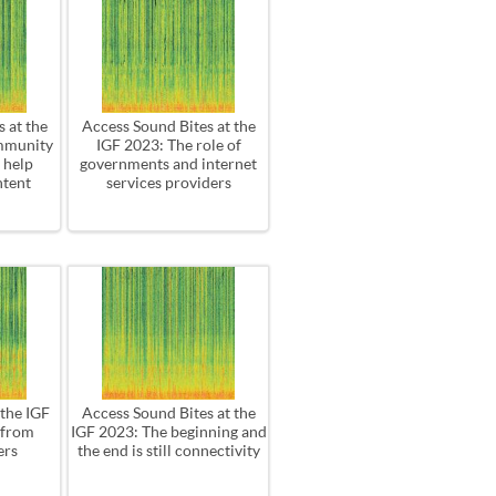
 at the
Access Sound Bites at the
mmunity
IGF 2023: The role of
 help
governments and internet
ntent
services providers
 the IGF
Access Sound Bites at the
 from
IGF 2023: The beginning and
ers
the end is still connectivity