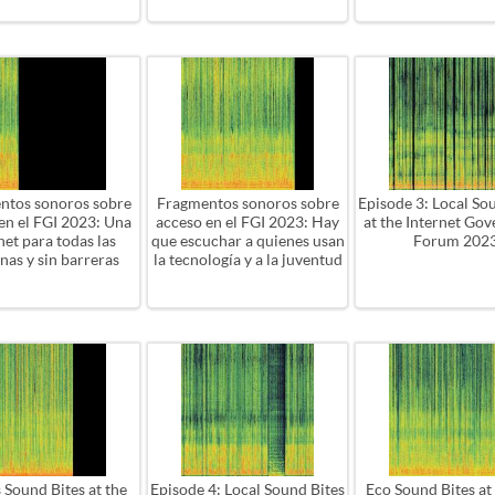
ntos sonoros sobre
Fragmentos sonoros sobre
Episode 3: Local So
en el FGI 2023: Una
acceso en el FGI 2023: Hay
at the Internet Go
net para todas las
que escuchar a quienes usan
Forum 202
nas y sin barreras
la tecnología y a la juventud
 Sound Bites at the
Episode 4: Local Sound Bites
Eco Sound Bites at