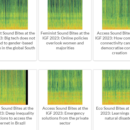
t Sound Bites at the
Feminist Sound Bites at the
Access Sound Bites
3: Big tech does not
IGF 2023: Online policies
IGF 2023: How co
d to gender-based
overlook women and
connectivity can
 in the global South
majorities
democratise co
creation
 Sound Bites at the
Access Sound Bites at the
Eco Sound Bites at
23: Deep inequality
IGF 2023: Emergency
2023: Learnings
ions to access the
solutions from the private
natural disast
ternet in Brazil
sector