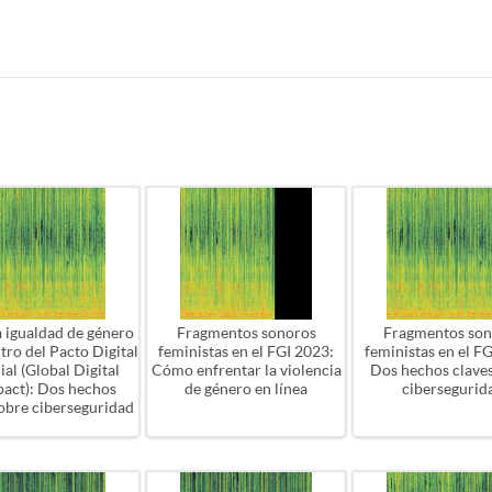
a igualdad de género
Fragmentos sonoros
Fragmentos son
ntro del Pacto Digital
feministas en el FGI 2023:
feministas en el F
al (Global Digital
Cómo enfrentar la violencia
Dos hechos clave
act): Dos hechos
de género en línea
cibersegurid
sobre ciberseguridad