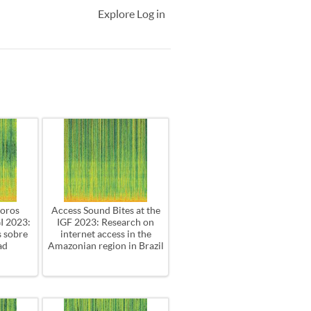
Explore
Log in
oros
Access Sound Bites at the
GI 2023:
IGF 2023: Research on
s sobre
internet access in the
ad
Amazonian region in Brazil