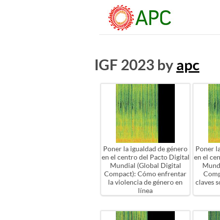
IGF 2023 by
apc
Poner la igualdad de género
Poner l
en el centro del Pacto Digital
en el ce
Mundial (Global Digital
Mundi
Compact): Cómo enfrentar
Comp
la violencia de género en
claves 
línea