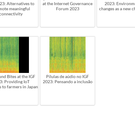
3: ​Alternatives to
at the Internet Governance
2023: Environm
mote meaningful
Forum 2023
changes as a new c
connectivity
nd Bites at the IGF
Pílulas de aúdio no IGF
3: Providing IoT
2023: Pensando a inclusão
s to farmers in Japan