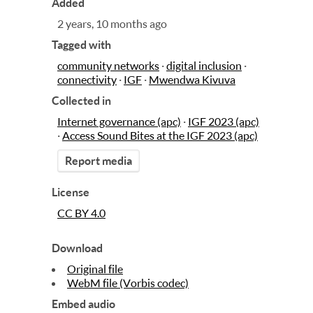
Added
2 years, 10 months ago
Tagged with
community networks
·
digital inclusion
·
connectivity
·
IGF
·
Mwendwa Kivuva
Collected in
Internet governance (apc)
·
IGF 2023 (apc)
·
Access Sound Bites at the IGF 2023 (apc)
Report media
License
CC BY 4.0
Download
Original file
WebM file (Vorbis codec)
Embed audio