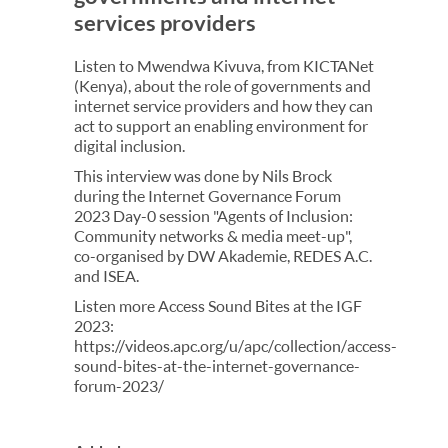
services providers
Listen to Mwendwa Kivuva, from KICTANet
(Kenya), about​ the role of governments and
internet service providers and how they can
act to support an enabling environment for
digital inclusion.
This interview was done by Nils Brock
during the Internet Governance Forum
2023 Day-0 session "Agents of Inclusion:
Community networks & media meet-up",
co-organised by DW Akademie, REDES A.C.
and ISEA.
Listen more Access Sound Bites at the IGF
2023:
https://videos.apc.org/u/apc/collection/access-
sound-bites-at-the-internet-governance-
forum-2023/