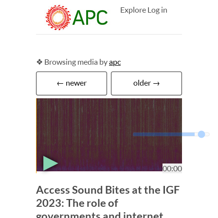
Explore
Log in
❖ Browsing media by
apc
← newer
older →
▶
00:00
Access Sound Bites at the IGF
2023: The role of
governments and internet