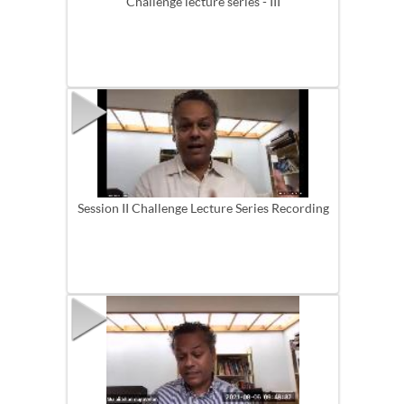
Challenge lecture series - III
Session II Challenge Lecture Series Recording