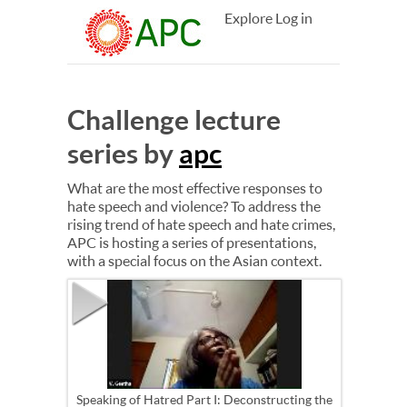
Explore
Log in
Challenge lecture
series by
apc
What are the most effective responses to
hate speech and violence? To address the
rising trend of hate speech and hate crimes,
APC is hosting a series of presentations,
with a special focus on the Asian context.
Speaking of Hatred Part I: Deconstructing the