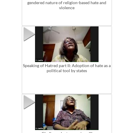
gendered nature of religion-based hate and
violence
Speaking of Hatred part II: Adoption of hate as a
political tool by states