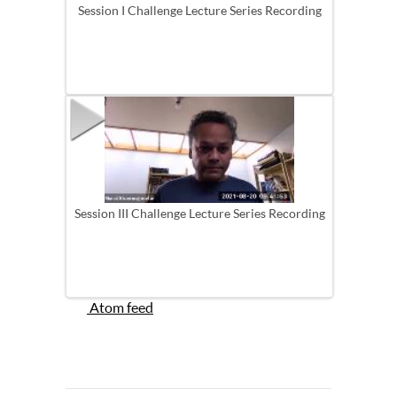
Session I Challenge Lecture Series Recording
Session III Challenge Lecture Series Recording
Atom feed