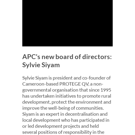
APC's new board of directors:
Sylvie Siyam
Sylvie Siyam is president and co-founder of
Cameroon-based PROTEGE QV, a non-
governmental organisation that since 1995
has undertaken initiatives to promote rural
development, protect the environment and
improve the well-being of communities.
Siyam is an expert in decentralisation and
local development who has participated in
or led development projects and held
several positions of responsibility in the