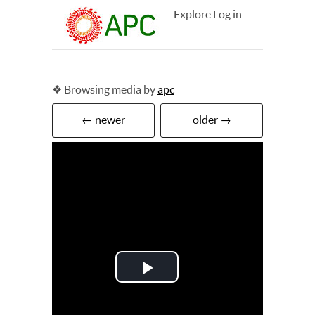
Explore
Log in
❖ Browsing media by
apc
← newer
older →
Play
Video