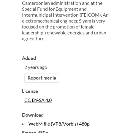
Cameroonian administration and at the
Special Fund for Equipment and
Intermunicipal Intervention (FEICOM). An
electromechanical engineer, Siyam is very
focused on the promotion of female
leadership, renewable energies and urban
agriculture.
Added
2 years ago
Report media
License
CC BY-SA 4.0
Download
WebM file (VP8/Vorbis) 480p
Embed 480p