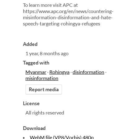
To learn more visit APC at
https://www.apc.org/en/news/countering-
misinformation-disinformation-and-hate-
speech-targeting-rohingya-refugees
Added
1 year, 8 months ago
Tagged with
Myanmar
·
Rohingya
·
disinformation
·
misinformation
Report media
License
All rights reserved
Download
WebM file (VP8/Vorbis) 480p