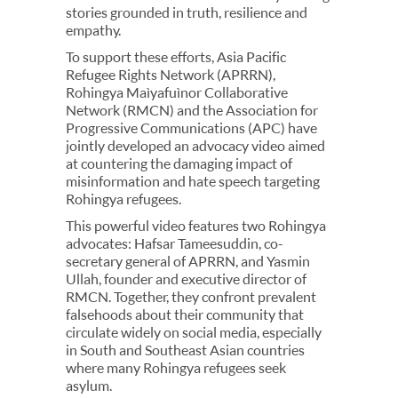
stories grounded in truth, resilience and
empathy.
To support these efforts, Asia Pacific
Refugee Rights Network (APRRN),
Rohingya Maìyafuìnor Collaborative
Network (RMCN) and the Association for
Progressive Communications (APC) have
jointly developed an advocacy video aimed
at countering the damaging impact of
misinformation and hate speech targeting
Rohingya refugees.
This powerful video features two Rohingya
advocates: Hafsar Tameesuddin, co-
secretary general of APRRN, and Yasmin
Ullah, founder and executive director of
RMCN. Together, they confront prevalent
falsehoods about their community that
circulate widely on social media, especially
in South and Southeast Asian countries
where many Rohingya refugees seek
asylum.