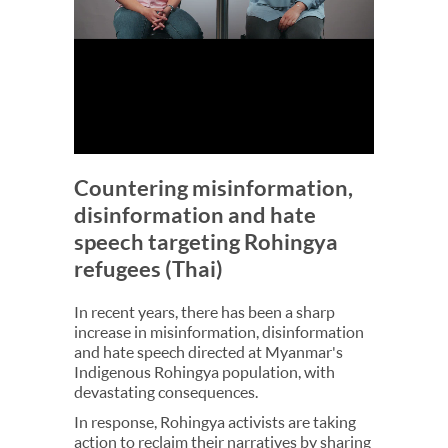
Countering misinformation,
disinformation and hate
speech targeting Rohingya
refugees (Thai)
In recent years, there has been a sharp
increase in misinformation, disinformation
and hate speech directed at Myanmar's
Indigenous Rohingya population, with
devastating consequences.
In response, Rohingya activists are taking
action to reclaim their narratives by sharing