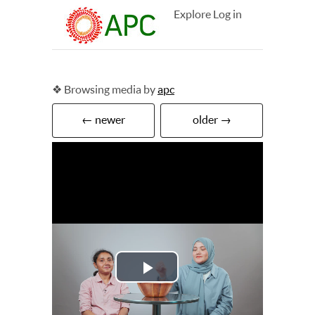
Explore
Log in
❖ Browsing media by
apc
← newer
older →
Play
Video