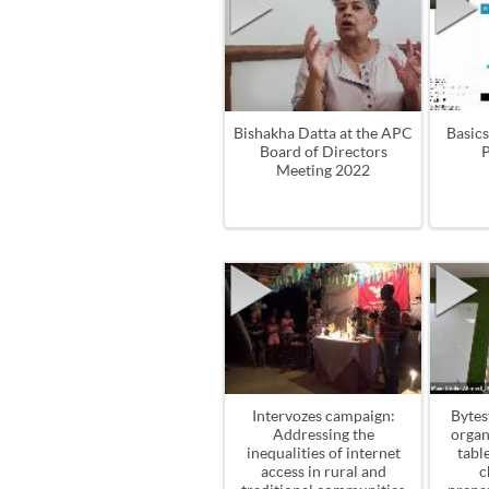
Bishakha Datta at the APC
Basics
Board of Directors
P
Meeting 2022
Intervozes campaign:
Bytes
Addressing the
organ
inequalities of internet
tabl
access in rural and
c