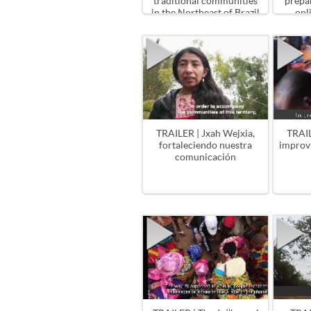
traditional communities
prepa
in the Northeast of Brazil
onl
TRAILER | Jxah Wejxia,
TRAIL
fortaleciendo nuestra
improv
comunicación