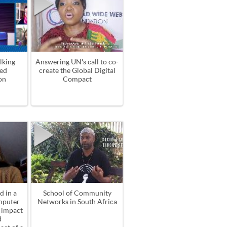
lking
Answering UN's call to co-
ed
create the Global Digital
on
Compact
d in a
School of Community
mputer
Networks in South Africa
l impact
d