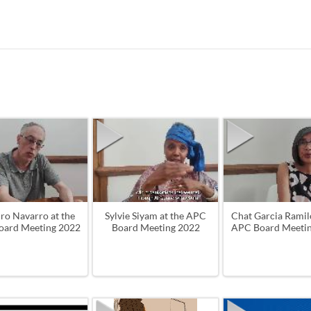
ro Navarro at the
Sylvie Siyam at the APC
Chat Garcia Ramilo
ard Meeting 2022
Board Meeting 2022
APC Board Meeti