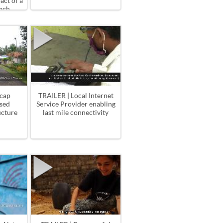
ct of a
ach
acap
TRAILER | Local Internet
sed
Service Provider enabling
ucture
last mile connectivity