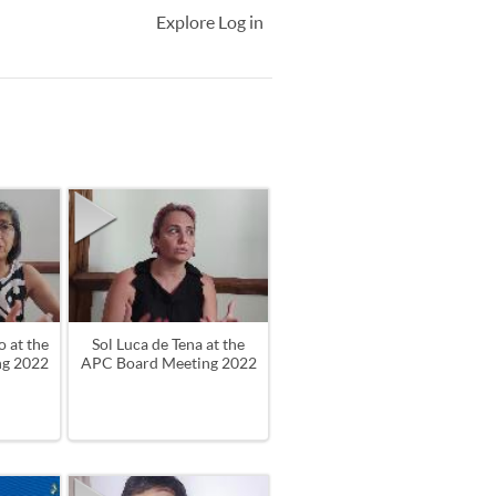
Explore
Log in
 at the
Sol Luca de Tena at the
ng 2022
APC Board Meeting 2022