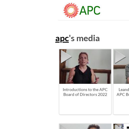
apc
's media
Introductions to the APC
Leand
Board of Directors 2022
APC Bo