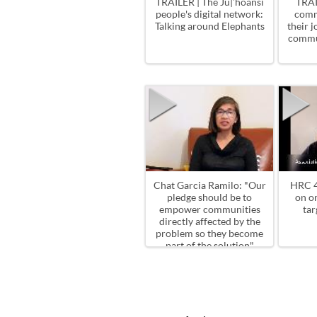
TRAILER | The Ju|’hoansi
TRAI
people's digital network:
comm
Talking around Elephants
their 
commu
Chat Garcia Ramilo: "Our
HRC 4
pledge should be to
on o
empower communities
tar
directly affected by the
problem so they become
part of the solution"