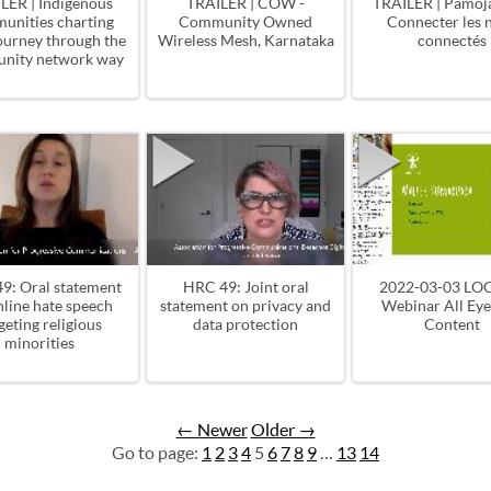
LER | Indigenous
TRAILER | COW -
TRAILER | Pamoja
unities charting
Community Owned
Connecter les 
journey through the
Wireless Mesh, Karnataka
connectés
nity network way
9: Oral statement
HRC 49: Joint oral
2022-03-03 LO
nline hate speech
statement on privacy and
Webinar All Ey
geting religious
data protection
Content
minorities
← Newer
Older →
Go to page:
1
2
3
4
5
6
7
8
9
…
13
14