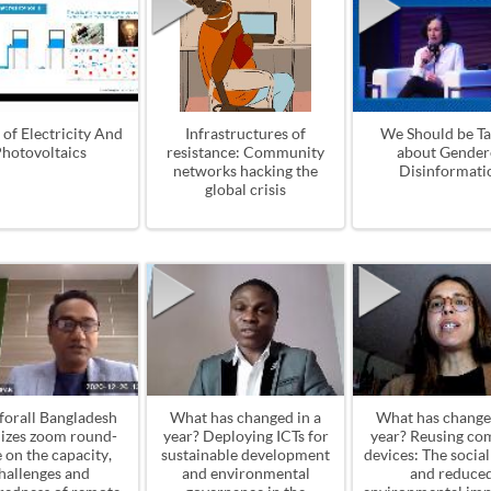
 of Electricity And
Infrastructures of
We Should be Ta
hotovoltaics
resistance: Community
about Gender
networks hacking the
Disinformati
global crisis
forall Bangladesh
What has changed in a
What has change
izes zoom round-
year? Deploying ICTs for
year? Reusing co
e on the capacity,
sustainable development
devices: The socia
hallenges and
and environmental
and reduce