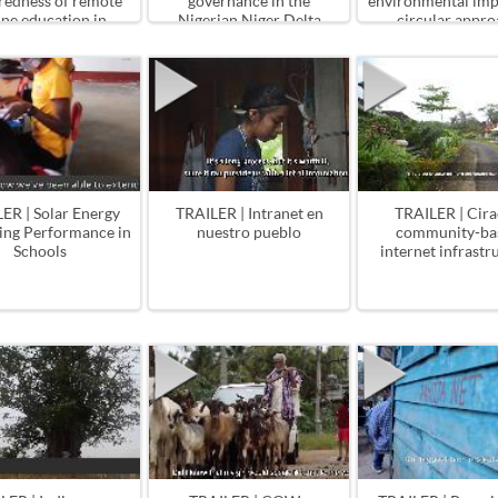
redness of remote
governance in the
environmental impa
ine education in
Nigerian Niger Delta
circular appro
Bangladesh
ER | Solar Energy
TRAILER | Intranet en
TRAILER | Cir
ing Performance in
nuestro pueblo
community-ba
Schools
internet infrastr