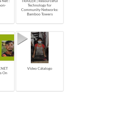
 Net :
TRAILER | Resourceful
non-
Technology for
Community Networks:
Bamboo Towers
CNET
Video Cátalogo
es On