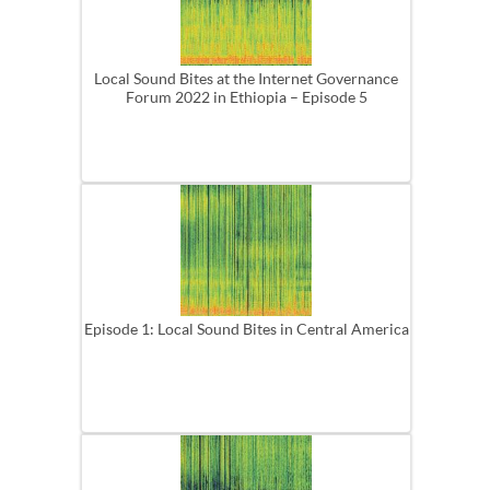
Local Sound Bites at the Internet Governance
Forum 2022 in Ethiopia – Episode 5
Episode 1: Local Sound Bites in Central America