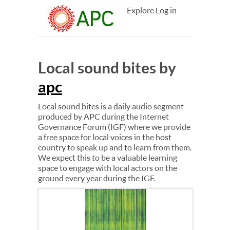
Explore
Log in
Local sound bites by
apc
Local sound bites is a daily audio segment
produced by APC during the Internet
Governance Forum (IGF) where we provide
a free space for local voices in the host
country to speak up and to learn from them.
We expect this to be a valuable learning
space to engage with local actors on the
ground every year during the IGF.