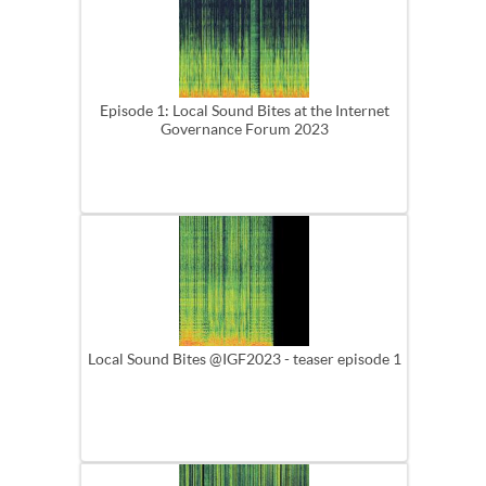
Episode 1: Local Sound Bites at the Internet
Governance Forum 2023
Local Sound Bites @IGF2023 - teaser episode 1