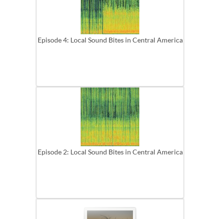
Episode 4: Local Sound Bites in Central America
Episode 2: Local Sound Bites in Central America