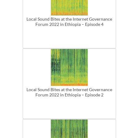
Local Sound Bites at the Internet Governance
Forum 2022 in Ethiopia – Episode 4
Local Sound Bites at the Internet Governance
Forum 2022 in Ethiopia – Episode 2