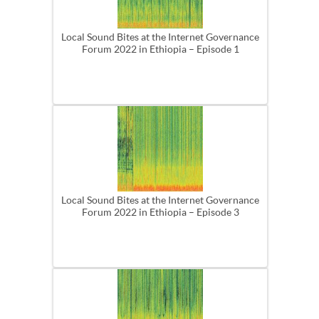
Local Sound Bites at the Internet Governance
Forum 2022 in Ethiopia – Episode 1
Local Sound Bites at the Internet Governance
Forum 2022 in Ethiopia – Episode 3