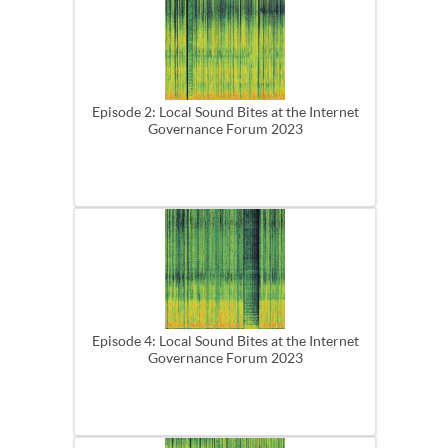
Episode 2: Local Sound Bites at the Internet
Governance Forum 2023
Episode 4: Local Sound Bites at the Internet
Governance Forum 2023