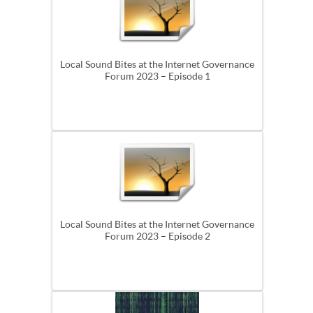
Local Sound Bites at the Internet Governance
Forum 2023 – Episode 1
Local Sound Bites at the Internet Governance
Forum 2023 – Episode 2