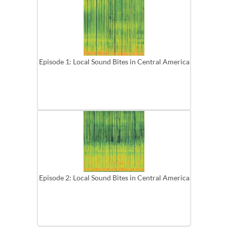
Episode 1: Local Sound Bites in Central America
Episode 2: Local Sound Bites in Central America